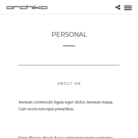
PERSONAL
ABOUT ME
Aenean commodo ligula eget dolor. Aenean massa.
Cum sociis natoque penatibus.