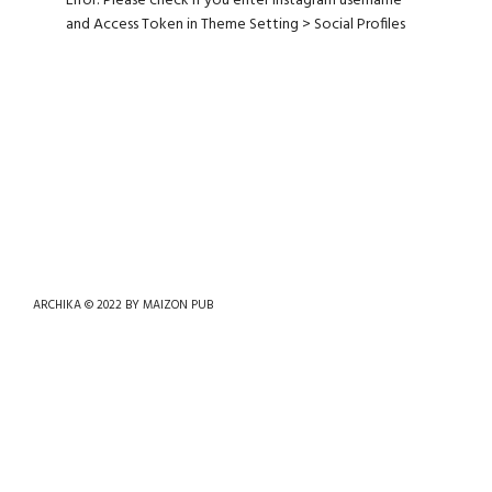
Error: Please check if you enter Instagram username
and Access Token in Theme Setting > Social Profiles
ARCHIKA © 2022 BY
MAIZON PUB