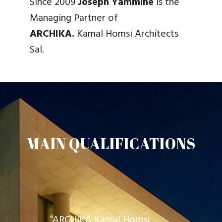
Since 2009
Joseph Yammine
is the
Managing Partner of
ARCHIKA.
Kamal Homsi Architects
Sal.
MAIN QUALIFICATIONS
“ARCHIKA Kamal Homsi