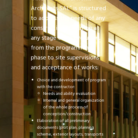
Architects SAL” is structured
to address the needs of any
construction operation at
any stage of its evolution,
from the programming
phase to site supervisions
and acceptance of works:
Choice and development of program
with the contractor:
Needs and ability evaluation
Internal and general organization
of the whole process of
conception/construction
Elaboration of all preliminary
documents (plot plan, planning
scheme, exterior layouts, transports