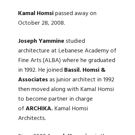
Kamal Homsi
passed away on
October 28, 2008.
Joseph Yammine
studied
architecture at Lebanese Academy of
Fine Arts (ALBA) where he graduated
in 1992. He joined
Bassil. Homsi &
Associates
as junior architect in 1992
then moved along with Kamal Homsi
to become partner in charge
of
ARCHIKA.
Kamal Homsi
Architects.