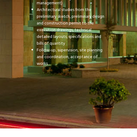
management)
Architectural studies from the
preliminary sketch, preliminary design
and construction permit to the
execution drawings, technical
detailed layouts, specifications and
bills of quantity
Follow-up, supervision, site planning
and coordination, acceptance of
works