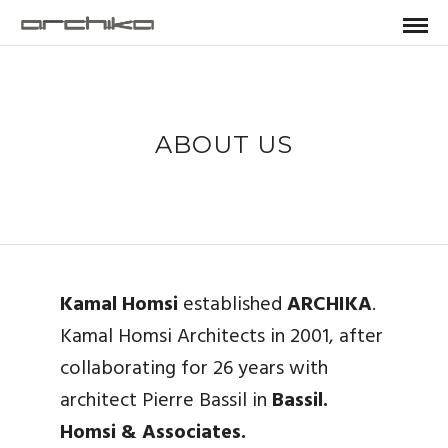
ABOUT US
Kamal Homsi
established
ARCHIKA
.
Kamal Homsi Architects in 2001, after
collaborating for 26 years with
architect Pierre Bassil in
Bassil.
Homsi & Associates.