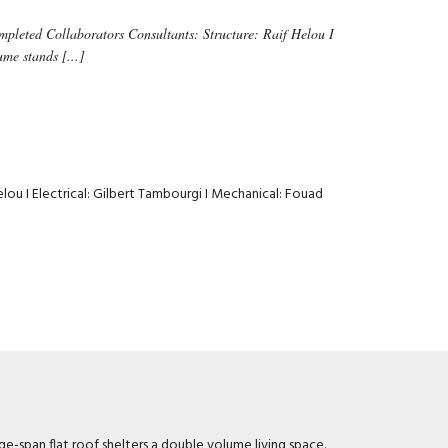
pleted Collaborators Consultants: Structure: Raif Helou I
me stands [...]
Helou I Electrical: Gilbert Tambourgi I Mechanical: Fouad
e-span flat roof shelters a double volume living space.