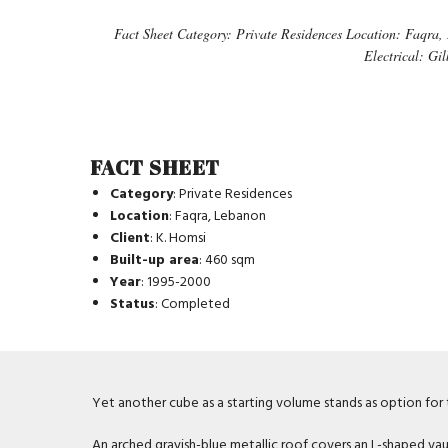
Fact Sheet Category: Private Residences Location: Faqra,
Electrical: Gi
FACT SHEET
Category
: Private Residences
Location
: Faqra, Lebanon
Client
: K. Homsi
Built-up area
: 460 sqm
Year
: 1995-2000
Status
: Completed
Yet another cube as a starting volume stands as option for th
An arched grayish-blue metallic roof covers an L-shaped vau