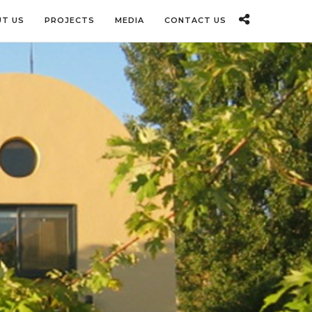
T US
PROJECTS
MEDIA
CONTACT US