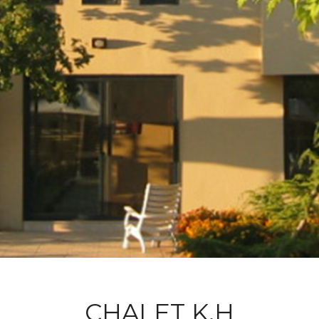
CHALET K.H