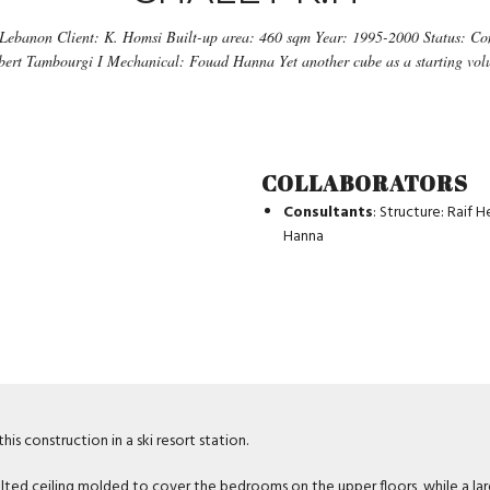
 Lebanon Client: K. Homsi Built-up area: 460 sqm Year: 1995-2000 Status: Com
lbert Tambourgi I Mechanical: Fouad Hanna Yet another cube as a starting volu
COLLABORATORS
Consultants
: Structure: Raif 
Hanna
is construction in a ski resort station.
lted ceiling molded to cover the bedrooms on the upper floors, while a larg