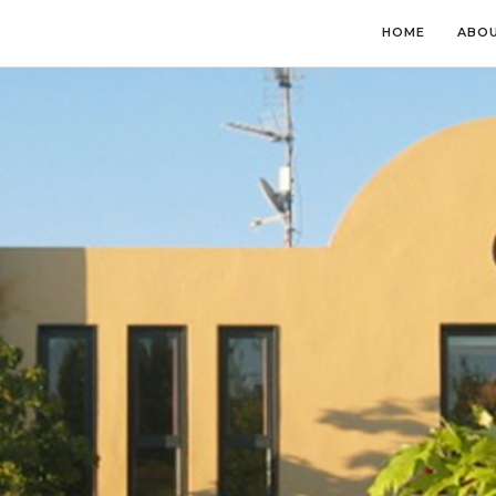
HOME
ABOU