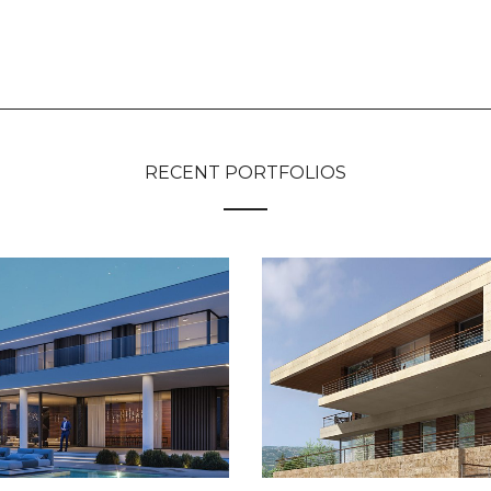
RECENT PORTFOLIOS