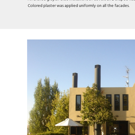
Colored plaster was applied uniformly on all the facades.