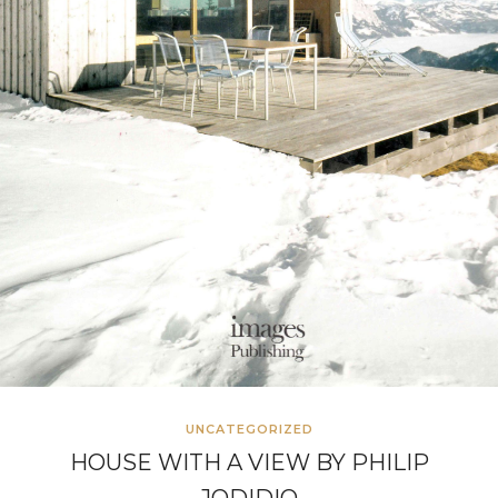
UNCATEGORIZED
HOUSE WITH A VIEW BY PHILIP