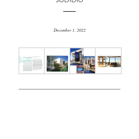
JODIDIO
December 1, 2022
ARCHIKA © 2022 BY
MAIZON PUB