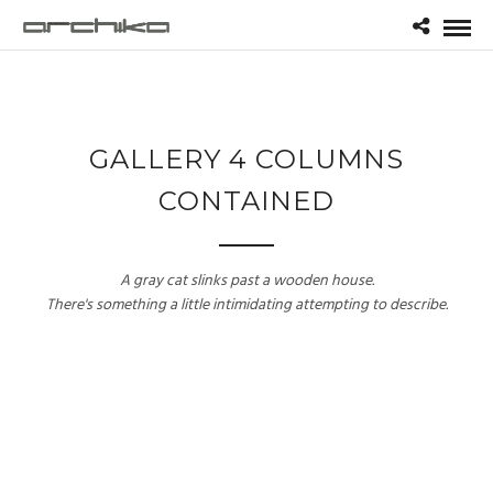
GALLERY 4 COLUMNS
CONTAINED
A gray cat slinks past a wooden house.
There's something a little intimidating attempting to describe.