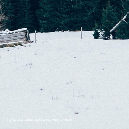
A gray cat slinks past a wooden house