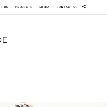
T US
PROJECTS
MEDIA
CONTACT US
DE