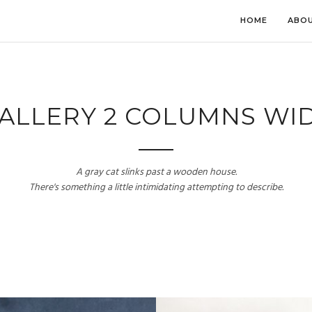
HOME
ABOU
ALLERY 2 COLUMNS WI
A gray cat slinks past a wooden house.
There's something a little intimidating attempting to describe.